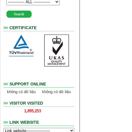
CERTIFICATE
SUPPORT ONLINE
không có dữ liệu
không có dữ liệu
VISITOR VISITED
1,895,253
LINK WEBSITE