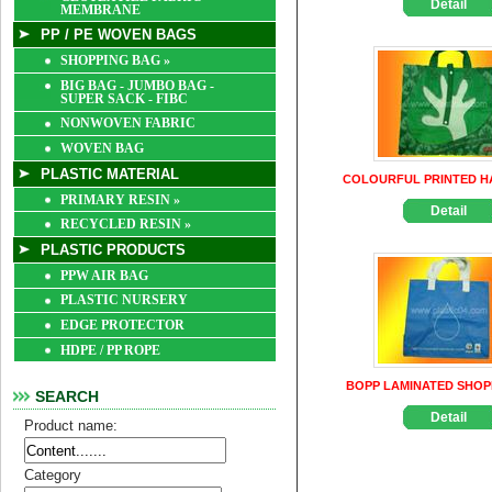
Detail
MEMBRANE
PP / PE WOVEN BAGS
SHOPPING BAG
»
BIG BAG - JUMBO BAG -
SUPER SACK - FIBC
NONWOVEN FABRIC
WOVEN BAG
PLASTIC MATERIAL
COLOURFUL PRINTED H
PRIMARY RESIN
»
Detail
RECYCLED RESIN
»
PLASTIC PRODUCTS
PPW AIR BAG
PLASTIC NURSERY
EDGE PROTECTOR
HDPE / PP ROPE
BOPP LAMINATED SHOP
SEARCH
Detail
Product name:
Category