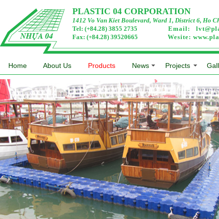
PLASTIC 04 CORPORATION
1412 Vo Van Kiet Boulevard, Ward 1, District 6, Ho C
Tel: (+84.28) 3855 2735
Email:
lvt@pl
Fax: (+84.28) 39520665
Wesite:
www.pla
Home
About Us
Products
News
Projects
Gal