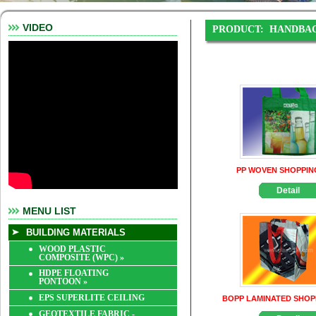
VIDEO
PRODUCT:
HANDBA
PP WOVEN SHOPPIN
Detail
MENU LIST
BUILDING MATERIALS
WOOD PLASTIC
COMPOSITE (WPC)
»
HDPE FLOATING
PONTOON
»
EPS SUPERLITE CEILING
BOPP LAMINATED SHOP
GEOTEXTILE FABRIC -