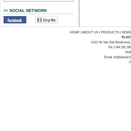
SOCIAL NETWORK
HOME
|
ABOUT US
|
PRODUCTS
|
NEWS
PLAS
1412 Vo Van Kiet Boulevard, 
Tel: (+84.28) 3
Hotl
Email:
lvt@plastic
©