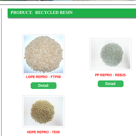
PRODUCT:
RECYCLED RESIN
PP REPRO - REB25
LDPE REPRO - FTP08
Detail
Detail
HDPE REPRO - TE05