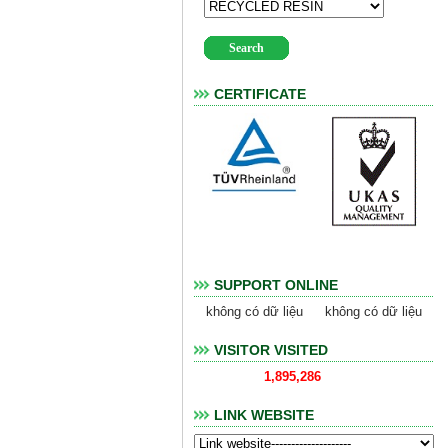
CERTIFICATE
SUPPORT ONLINE
không có dữ liệu
không có dữ liệu
VISITOR VISITED
1,895,286
LINK WEBSITE