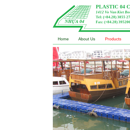
PLASTIC 04
1412 Vo Van Kiet Bou
Tel: (+84.28) 3855 
Fax: (+84.28) 3952
Home
About Us
Products