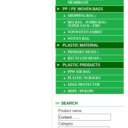
MEMBRANE
PP / PE WOVEN BAGS
SHOPPING BAG
»
BIG BAG - JUMBO BAG -
SUPER SACK - FIBC
NONWOVEN FABRIC
WOVEN BAG
PLASTIC MATERIAL
PRIMARY RESIN
»
RECYCLED RESIN
»
PLASTIC PRODUCTS
PPW AIR BAG
PLASTIC NURSERY
EDGE PROTECTOR
HDPE / PP ROPE
SEARCH
Product name:
Category