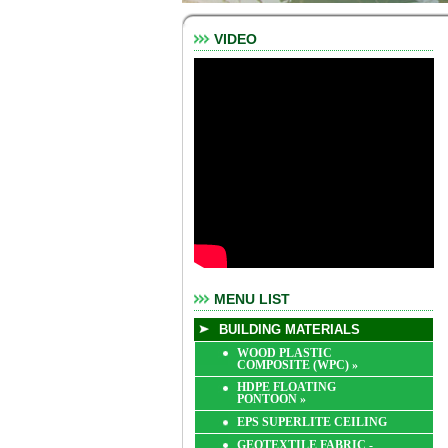
VIDEO
MENU LIST
BUILDING MATERIALS
WOOD PLASTIC
COMPOSITE (WPC)
»
HDPE FLOATING
PONTOON
»
EPS SUPERLITE CEILING
GEOTEXTILE FABRIC -