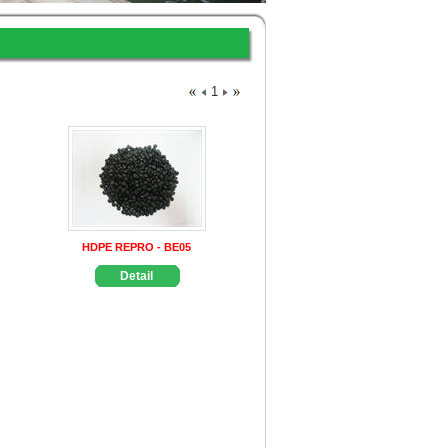
1
HDPE REPRO - BE05
Detail