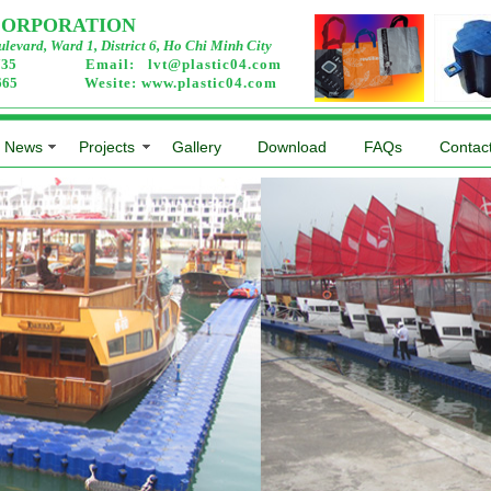
 CORPORATION
levard, Ward 1, District 6, Ho Chi Minh City
2735
Email:
lvt@plastic04.com
0665
Wesite:
www.plastic04.com
News
Projects
Gallery
Download
FAQs
Contac