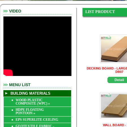
VIDEO
LIST PRODUCT
DECKING BOARD - LARGE
DB07
Detail
MENU LIST
BUILDING MATERIALS
WOOD PLASTIC
COMPOSITE (WPC)
»
HDPE FLOATING
PONTOON
»
EPS SUPERLITE CEILING
WALL BOARD -
GEOTEXTILE FABRIC -