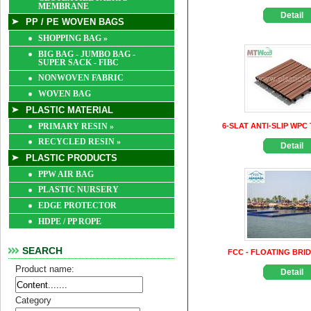
MEMBRANE
Detail
PP / PE WOVEN BAGS
SHOPPING BAG
»
BIG BAG - JUMBO BAG -
SUPER SACK - FIBC
NONWOVEN FABRIC
WOVEN BAG
PLASTIC MATERIAL
PRIMARY RESIN
»
6-SLAT ANTI-SLIP WPC 
RECYCLED RESIN
»
Detail
PLASTIC PRODUCTS
PPW AIR BAG
PLASTIC NURSERY
EDGE PROTECTOR
HDPE / PP ROPE
SEARCH
FCC - FLOATING BRI
Product name:
Detail
Category