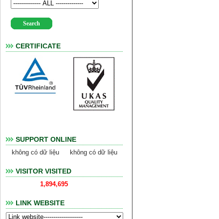
CERTIFICATE
SUPPORT ONLINE
không có dữ liệu
không có dữ liệu
VISITOR VISITED
1,894,695
LINK WEBSITE