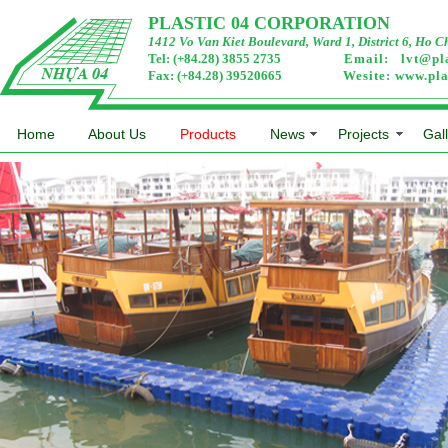
PLASTIC 04 CORPORATION
1412 Vo Van Kiet Boulevard, Ward 1, District 6, Ho C
Tel: (+84.28) 3855 2735
Email:
lvt@pl
Fax: (+84.28) 39520665
Wesite:
www.pla
Home
About Us
Products
News
Projects
Gal