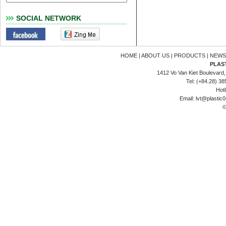
SOCIAL NETWORK
HOME
|
ABOUT US
|
PRODUCTS
|
NEWS
PLAS
1412 Vo Van Kiet Boulevard, 
Tel: (+84.28) 3
Hotl
Email:
lvt@plastic
©